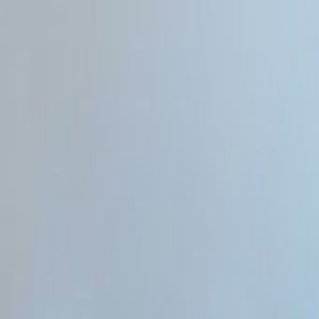
Home
Categories
About
Write for Us
Contact
Write for Us
Home
Programming & Tech
How to Choose AI Tool for SEO and Aeo
How to Choose AI Tool for SEO
Admin
20 June 2026
4
min read