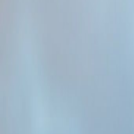
Admin
Editorial Team
Share