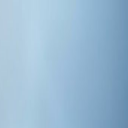
 and Aeo