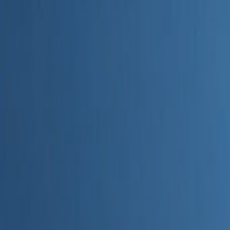
Home
Categories
About
Write for Us
Contact
Write for Us
Home
Digital Marketing
Why Should Marketers Use AI
Why Should Marketers Use AI
Admin
20 June 2026
3
min read