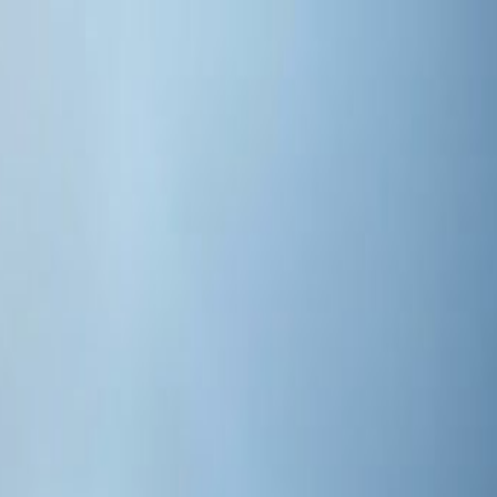
d by AI