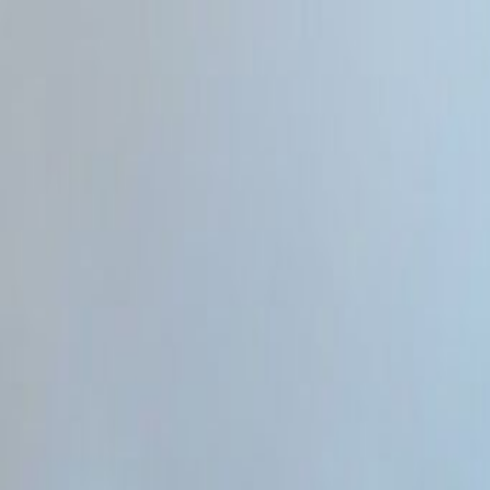
Home
Categories
About
Write for Us
Contact
Write for Us
Home
Programming & Tech
Will Web Developer Be Replaced by AI
Will Web Developer Be Replace
Admin
30 June 2026
4
min read