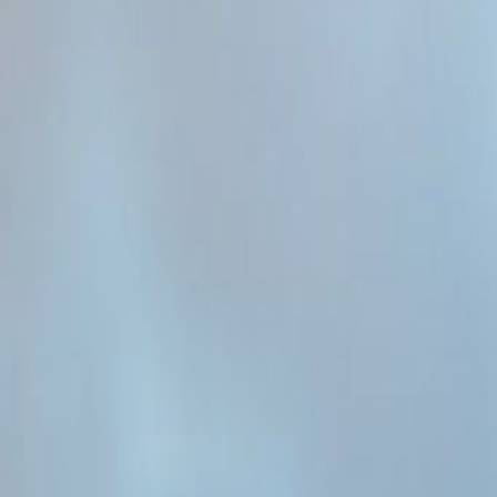
Admin
Editorial Team
Share