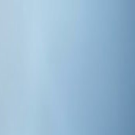
s 2026