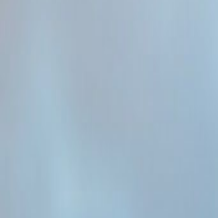
Admin
Editorial Team
Share