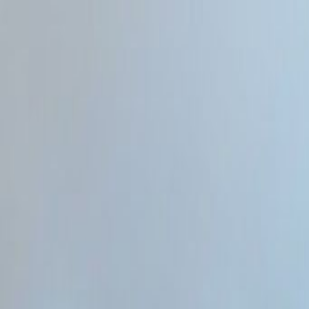
Home
Categories
About
Write for Us
Contact
Write for Us
Home
Programming & Tech
Will AI Replace Web Developers 2026
Will AI Replace Web Developer
Admin
21 June 2026
4
min read