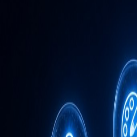
Admin
Editorial Team
Share