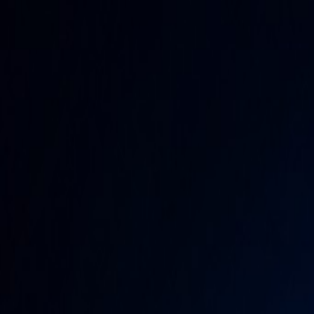
Home
Categories
About
Write for Us
Contact
Write for Us
Home
Miscellaneous
Is Polk County Pagan Market AI
Is Polk County Pagan Market A
Admin
20 June 2026
3
min read