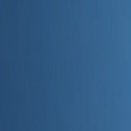
Home
Categories
About
Write for Us
Contact
Write for Us
Home
Digital Marketing
Can You Integrate Enterprise AI SEO Tools With Google Sear
Can You Integrate Enterprise A
Admin
20 June 2026
4
min read