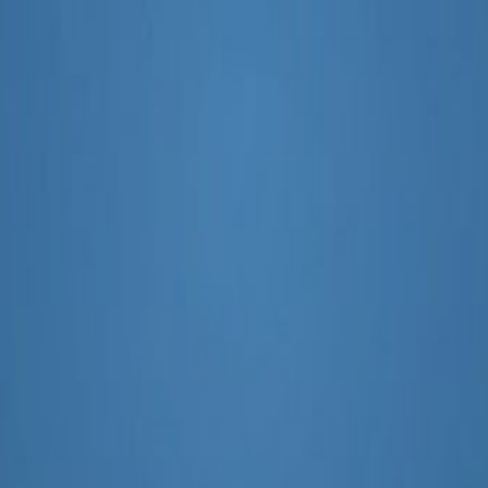
ch
I SEO Tools With Google Search