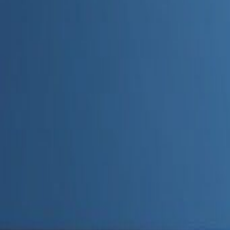
Admin
Editorial Team
Share