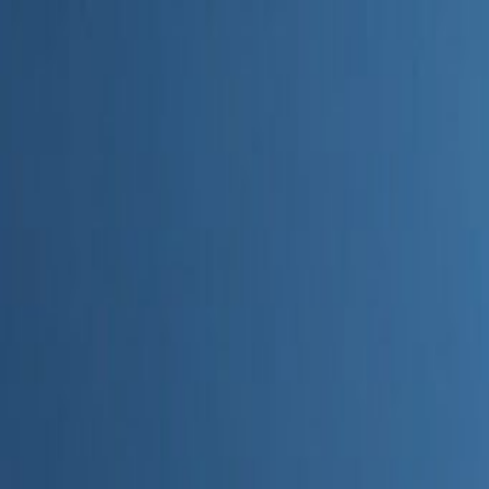
Home
Categories
About
Write for Us
Contact
Write for Us
Home
Digital Marketing
How to Use AI in Marketing Campaigns Effectively
How to Use AI in Marketing Cam
Admin
22 June 2026
2
min read