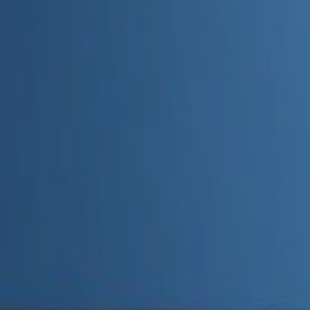
Admin
Editorial Team
Share