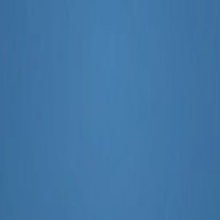
paigns Effectively